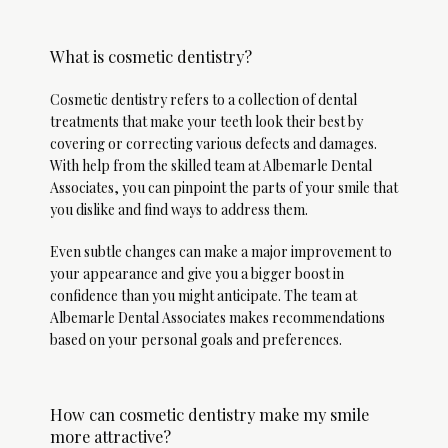
What is cosmetic dentistry?
Cosmetic dentistry refers to a collection of dental 
treatments that make your teeth look their best by 
covering or correcting various defects and damages. 
With help from the skilled team at Albemarle Dental 
Associates, you can pinpoint the parts of your smile that 
you dislike and find ways to address them. 
Even subtle changes can make a major improvement to 
your appearance and give you a bigger boost in 
confidence than you might anticipate. The team at 
Albemarle Dental Associates makes recommendations 
based on your personal goals and preferences. 
Albemarle Dental
Associates
How can cosmetic dentistry make my smile
more attractive?