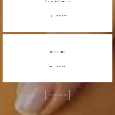
Porcelain Veneers
Read More
Root Canal
Read More
Show More