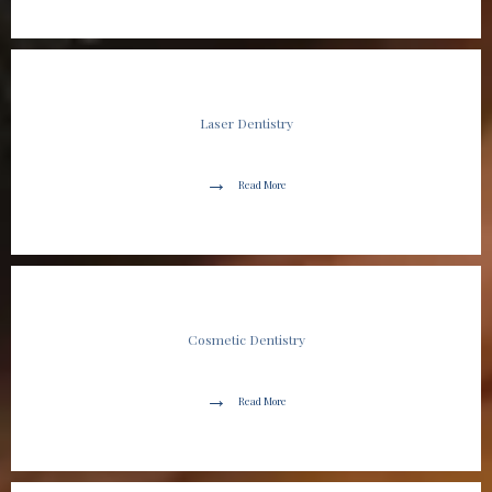
Laser Dentistry
Read More
Cosmetic Dentistry
Read More