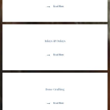
Read More
Inlays & Onlays
Read More
Bone Grafting
Read More