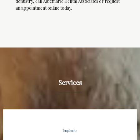
dentistry, call Albemarle Dental Associates or request 
an appointment online today.
Services
Implants