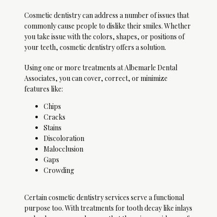
Cosmetic dentistry can address a number of issues that 
commonly cause people to dislike their smiles. Whether 
Home
you take issue with the colors, shapes, or positions of 
your teeth, cosmetic dentistry offers a solution. 
Using one or more treatments at Albemarle Dental 
About
Associates, you can cover, correct, or minimize 
features like:
Chips
Services
Cracks
Stains
Discoloration
Malocclusion
Gaps
Patient Info
Crowding
Certain cosmetic dentistry services serve a functional 
Sleep Medicine
purpose too. With treatments for tooth decay like inlays 