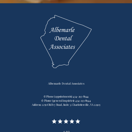
Albemarle Dental Associates
✆ Phone (appointments): 434-293-8944
✆ Phone (general inquiries): 434-293-8944
Address: 2250 Old Ivy Road, Suite 3, Charlottesville, VA 22903
4.92