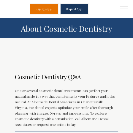
434-293-8944
Request Appt
About Cosmetic Dentistry
Cosmetic Dentistry Q&A
One or several cosmetic dental treatments can perfect your
natural smile in a way that complements your features and looks
natural. At Albemarle Dental Associates in Charlottesville,
Virginia, the dental experts optimize your smile after thorough
planning with images, X-rays, and impressions. To explore
cosmetic dentistry with a consultation, call Albemarle Dental
Associates or request one online today.