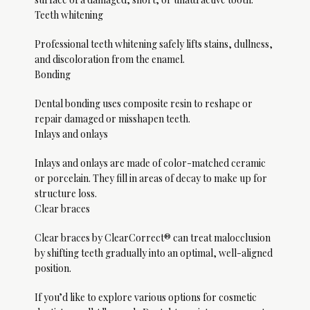
Teeth whitening
Professional teeth whitening safely lifts stains, dullness, 
and discoloration from the enamel.
Bonding
Dental bonding uses composite resin to reshape or 
repair damaged or misshapen teeth. 
Inlays and onlays
Inlays and onlays are made of color-matched ceramic 
or porcelain. They fill in areas of decay to make up for 
structure loss. 
Clear braces
Clear braces by ClearCorrect® can treat malocclusion 
by shifting teeth gradually into an optimal, well-aligned 
position. 
If you’d like to explore various options for cosmetic 