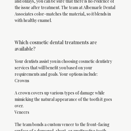
and onlays, you can be sure that there is no evidence of 
the issue after treatment. The team at Albemarle Dental 
Associates color-matches the material, so it blends in 
with healthy enamel. 
Which cosmetic dental treatments are
available?
Testimonials
Your dentists assist you in choosing cosmetic dentistry 
services that will benefit you based on your 
Contact
requirements and goals. Your options include:
Crowns
A crown covers up various types of damage while 
Blog
mimicking the natural appearance of the tooth it goes 
over. 
Veneers
The team bonds a custom veneer to the front-facing 
surface of a damaged, short, or unattractive tooth.