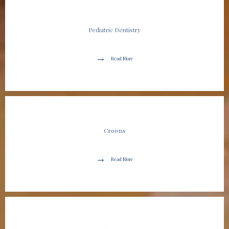
Pediatric Dentistry
Read More
Crowns
Read More