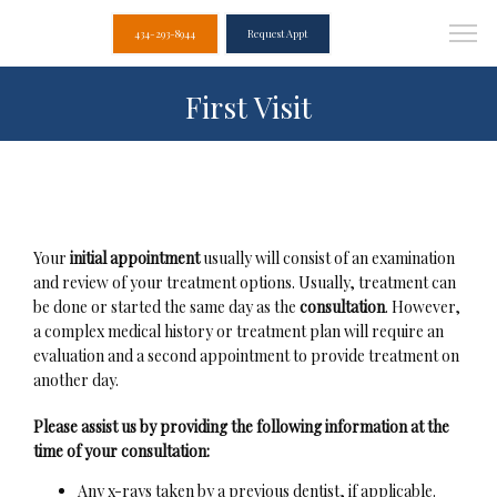
434-293-8944
Request Appt
First Visit
Your 
initial appointment
 usually will consist of an examination 
and review of your treatment options. Usually, treatment can 
be done or started the same day as the 
consultation
. However, 
Albemarle Dental
a complex medical history or treatment plan will require an 
Associates
evaluation and a second appointment to provide treatment on 
another day.
Please assist us by providing the following information at the 
time of your consultation:
Home
Any x-rays taken by a previous dentist, if applicable.