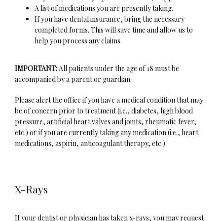
A list of medications you are presently taking.
If you have dental insurance, bring the necessary
completed forms. This will save time and allow us to
About
help you process any claims.
IMPORTANT:
 All patients under the age of 18 must be 
accompanied by a parent or guardian.
Services
Please alert the office if you have a medical condition that may 
be of concern prior to treatment (i.e., diabetes, high blood 
pressure, artificial heart valves and joints, rheumatic fever, 
Patient Info
etc.) or if you are currently taking any medication (i.e., heart 
medications, aspirin, anticoagulant therapy, etc.).
Sleep Medicine
X-Rays
If your dentist or physician has taken x-rays, you may request 