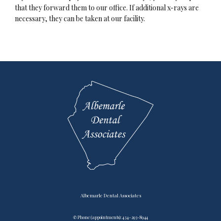
that they forward them to our office. If additional x-rays are 
necessary, they can be taken at our facility.
Testimonials
Contact
Blog
Albemarle Dental Associates
✆ Phone (appointments): 434-293-8944