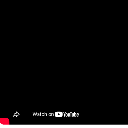
About
Services
Patient Info
Sleep Medicine