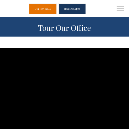
434-293-8944
Request Appt
Tour Our Office
Albemarle Dental
Associates
Home