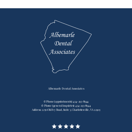
Testimonials
Contact
Blog
Albemarle Dental Associates
✆ Phone (appointments): 434-293-8944
✆ Phone (general inquiries): 434-293-8944
Address: 2250 Old Ivy Road, Suite 3, Charlottesville, VA 22903