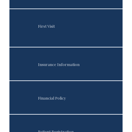
Sleep Medicine
First Visit
Testimonials
Insurance Information
Contact
Financial Policy
Blog
Patient Registration