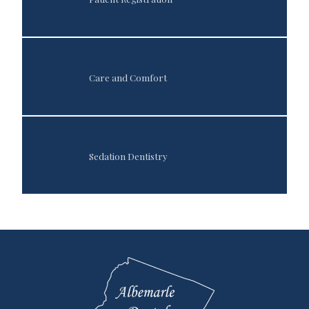
Care and Comfort
Sedation Dentistry