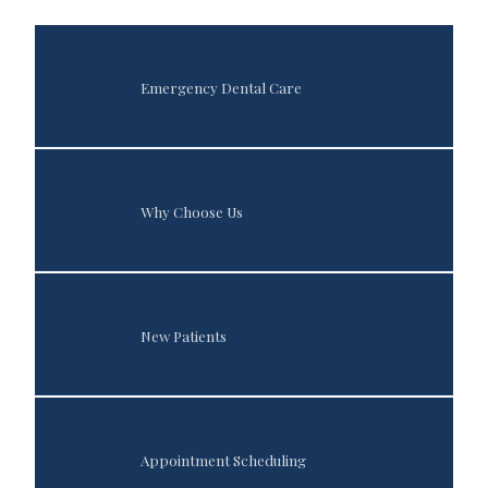
Emergency Dental Care
Home
About
Why Choose Us
Services
New Patients
Patient Info
Appointment Scheduling