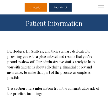
434-293-8944
Request Appt
Patient Information
Dr. Hodges, Dr. Spillers, and their staff are dedicated to 
providing you with a pleasant visit and results that you’re 
proud to show off. Our administrative staff is ready to help 
you with questions about scheduling, financial policy and 
insurance, to make that part of the process as simple as 
possible.

This section offers information from the administrative side of 
Albemarle Dental
the practice, including:
Associates