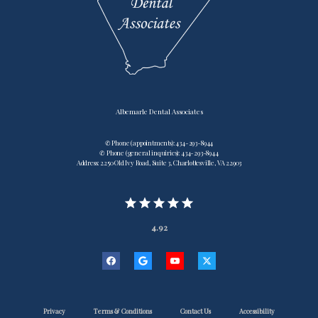
Albemarle Dental Associates
✆ Phone (appointments): 434-293-8944
✆ Phone (general inquiries): 434-293-8944
Address: 2250 Old Ivy Road, Suite 3, Charlottesville, VA 22903
4.92
Privacy
Terms & Conditions
Contact Us
Accessibility