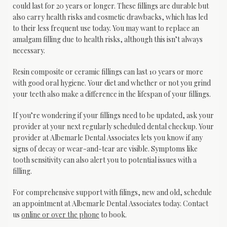
could last for 20 years or longer. These fillings are durable but 
also carry health risks and cosmetic drawbacks, which has led 
to their less frequent use today. You may want to replace an 
amalgam filling due to health risks, although this isn’t always 
necessary.
Resin composite or ceramic fillings can last 10 years or more 
with good oral hygiene. Your diet and whether or not you grind 
your teeth also make a difference in the lifespan of your fillings.
If you’re wondering if your fillings need to be updated, ask your 
provider at your next regularly scheduled dental checkup. Your 
provider at Albemarle Dental Associates lets you know if any 
signs of decay or wear-and-tear are visible. Symptoms like 
tooth sensitivity can also alert you to potential issues with a 
filling.
For comprehensive support with filings, new and old, schedule 
an appointment at Albemarle Dental Associates today. Contact 
us 
online or over the phone
 to book.