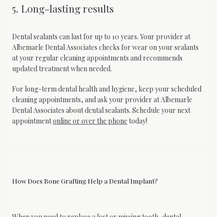
5. Long-lasting results
Dental sealants can last for up to 10 years. Your provider at 
Albemarle Dental Associates checks for wear on your sealants 
at your regular cleaning appointments and recommends 
updated treatment when needed.
For long-term dental health and hygiene, keep your scheduled 
cleaning appointments, and ask your provider at Albemarle 
Dental Associates about dental sealants. Schedule your next 
appointment 
online or over the phone
 today!
How Does Bone Grafting Help a Dental Implant?
When you need to replace a lost or missing tooth, 
dental 