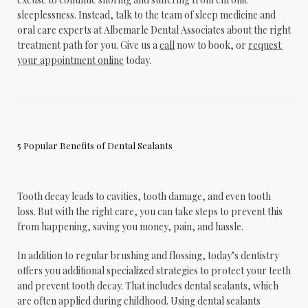
sleeplessness. Instead, talk to the team of sleep medicine and 
oral care experts at Albemarle Dental Associates about the right 
treatment path for you. Give us a 
call
 now to book, or 
request 
your appointment online
 today.
5 Popular Benefits of Dental Sealants
Tooth decay leads to cavities, tooth damage, and even tooth 
loss. But with the right care, you can take steps to prevent this 
from happening, saving you money, pain, and hassle. 
In addition to regular brushing and flossing, today’s dentistry 
offers you additional specialized strategies to protect your teeth 
and prevent tooth decay. That includes dental sealants, which 
are often applied during childhood. Using dental sealants 