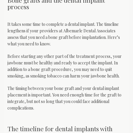
Bone grafts and the dental implant
process
It takes some time to complete a dental implant. The timeline 
lengthens if your providers at Albemarle Dental Associates 
assess that you need a bone graft before implantation. Here’s 
what you need to know.
Before starting any other part of the treatment process, your 
jawbone must be healthy and ready to accept the implant. In 
addition to a bone graft procedure, you may need to quit 
smoking, as smoking tobacco can harm your jawbone health.
The timing between your bone graft and your dental implant 
placement is important. You need enough time for the graft to 
integrate, but not so long that you could face additional 
complications. 
The timeline for dental implants with