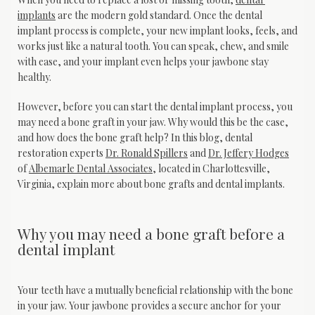
implants
 are the modern gold standard. Once the dental 
implant process is complete, your new implant looks, feels, and 
works just like a natural tooth. You can speak, chew, and smile 
with ease, and your implant even helps your jawbone stay 
healthy.
However, before you can start the dental implant process, you 
may need a bone graft in your jaw. Why would this be the case, 
and how does the bone graft help? In this blog, dental 
restoration experts 
Dr. Ronald Spillers
 and 
Dr. Jeffery Hodges
of 
Albemarle Dental Associates
, located in Charlottesville, 
Virginia, explain more about bone grafts and dental implants.
Why you may need a bone graft before a
dental implant
Your teeth have a mutually beneficial relationship with the bone 
in your jaw. Your jawbone provides a secure anchor for your 