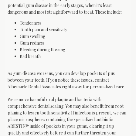
potential gum disease in the early stages, when it’s least 
dangerous and most straightforward to treat. These include:
Tenderness
Tooth pain and sensitivity
Gum swelling
Gum redness
Bleeding during flossing
Bad breath
As gum disease worsens, you can develop pockets of pus 
between your teeth. If you notice these issues, contact 
Albemarle Dental Associates right away for personalized care.
We remove harmful oral plaque and bacteria with 
comprehensive dental scaling. You may also benefit from root 
planing to lessen tooth sensitivity. If infection is present, we can 
place microspheres containing the specialized antibiotic 
ARESTIN® inside of pockets in your gums, clearing it up 
quickly and effectively before it can further threaten your 