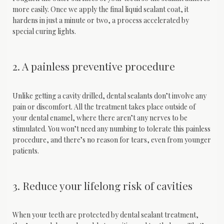
more easily. Once we apply the final liquid sealant coat, it 
hardens in just a minute or two, a process accelerated by 
special curing lights.
2. A painless preventive procedure
Unlike getting a cavity drilled, dental sealants don’t involve any 
pain or discomfort. All the treatment takes place outside of 
your dental enamel, where there aren’t any nerves to be 
stimulated. You won’t need any numbing to tolerate this painless 
procedure, and there’s no reason for tears, even from younger 
patients.
3. Reduce your lifelong risk of cavities
When your teeth are protected by dental sealant treatment, 