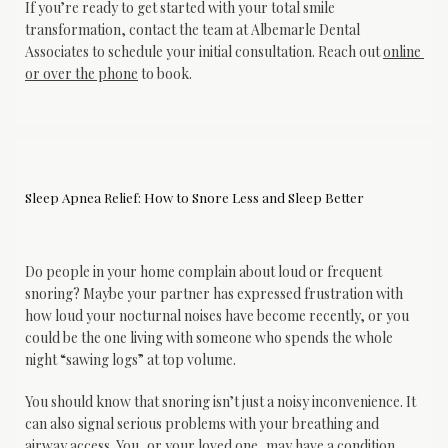
If you’re ready to get started with your total smile 
transformation, contact the team at Albemarle Dental 
Associates to schedule your initial consultation. Reach out 
online 
or over the phone
 to book.
Sleep Apnea Relief: How to Snore Less and Sleep Better
Do people in your home complain about loud or frequent 
snoring? Maybe your partner has expressed frustration with 
how loud your nocturnal noises have become recently, or you 
could be the one living with someone who spends the whole 
night “sawing logs” at top volume.
You should know that snoring isn’t just a noisy inconvenience. It 
can also signal serious problems with your breathing and 
airway access. You, or your loved one, may have a condition 