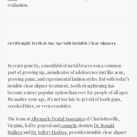
evaluation.
Get Straight Teeth at Any Age with Invisible Clear Aligners
In years gone by, a mouthful of metal braces was a common 
part of growing up, an indicator of adolescence just like acne, 
growing pains, and experimental fashion styles. But with today’s 
invisible clear aligner treatment, tooth straightening has 
become a more popular option than ever for people of all ages. 
No matter your age, it’s not too late to get rid of tooth gaps, 
crooked bites, or even crossbites.
The team at 
Albemarle Dental Associates
 of Charlottesville, 
Albemarle Dental
Virginia, led by general and 
cosmetic
 dentists 
Dr. Ronald 
Associates
Spillers
 and 
Dr. Jeffery Hodges
, provides invisible clear aligner 