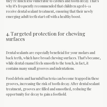
they’re much less vulnerable to cavities and tooth decay. That’s 
why it’s frequently recommended that children aged 6-11 
receive dental sealant treatment, ensuring that their newly 
emerging adult teeth start off with a healthy boost.
4. Targeted protection for chewing
surfaces
Dental sealants are especially beneficial for your molars and 
back teeth, which have broad chewing surfaces. That’s because, 
while dental enamel feels smooth to the touch, in fact, it 
contains many small grooves and indentations. 
Food debris and harmful bacteria can become trapped in these 
grooves, increasing the risk of tooth decay. After dental sealant 
treatment, grooves are filled and smoothed, reducing the 
opportunity for decay to gain a foothold.