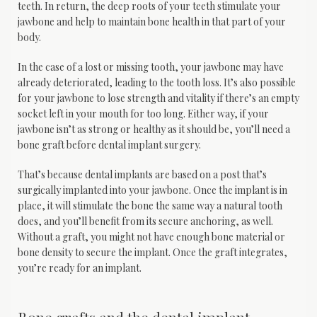
teeth. In return, the deep roots of your teeth stimulate your 
jawbone and help to maintain bone health in that part of your 
body.
In the case of a lost or missing tooth, your jawbone may have 
already deteriorated, leading to the tooth loss. It’s also possible 
for your jawbone to lose strength and vitality if there’s an empty 
socket left in your mouth for too long. Either way, if your 
jawbone isn’t as strong or healthy as it should be, you’ll need a 
bone graft before dental implant surgery.
That’s because dental implants are based on a post that’s 
surgically implanted into your jawbone. Once the implant is in 
place, it will stimulate the bone the same way a natural tooth 
does, and you’ll benefit from its secure anchoring, as well. 
Without a graft, you might not have enough bone material or 
bone density to secure the implant. Once the graft integrates, 
you’re ready for an implant.