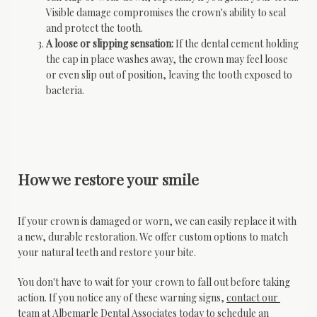
Visible damage compromises the crown's ability to seal
and protect the tooth.
A loose or slipping sensation:
If the dental cement holding
the cap in place washes away, the crown may feel loose
or even slip out of position, leaving the tooth exposed to
bacteria.
How we restore your smile
If your crown is damaged or worn, we can easily replace it with 
a new, durable restoration. We offer custom options to match 
your natural teeth and restore your bite.
You don't have to wait for your crown to fall out before taking 
action. If you notice any of these warning signs, 
contact our 
team
 at Albemarle Dental Associates today to schedule an 