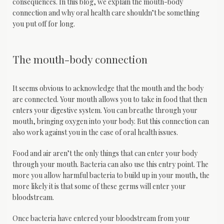
consequences. In this blog, we explain the mouth-body 
connection and why oral health care shouldn’t be something 
you put off for long.
The mouth-body connection
It seems obvious to acknowledge that the mouth and the body 
are connected. Your mouth allows you to take in food that then 
enters your digestive system. You can breathe through your 
mouth, bringing oxygen into your body. But this connection can 
also work against you in the case of oral health issues.
Food and air aren’t the only things that can enter your body 
through your mouth. Bacteria can also use this entry point. The 
more you allow harmful bacteria to build up in your mouth, the 
more likely it is that some of these germs will enter your 
bloodstream.
Once bacteria have entered your bloodstream from your 