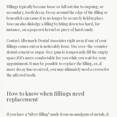
Fillings typically become loose or fall out due to ongoing, or 
secondary, tooth decay. Decay around the edge of the filling or 
beneath it can cause it to no longer be securely held in place. 
You can also dislodge a filling by biting down too hard, for 
instance, on a popcorn kernel or piece of hard candy.
Contact Albemarle Dental Associates right away if one of your 
fillings comes out or is noticeably loose. Use over-the-counter 
dental cement or sugar-free gum to temporarily fill the empty 
space if it’s more comfortable for you while you wait for your 
appointment. It may be possible to replace the filling, or, if 
more decay has occurred, you may ultimately need a crown for 
the affected tooth.
How to know when fillings need
replacement
If you have a “silver filling” made from an amalgam of metals, it 