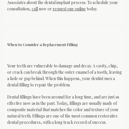
Associates about the dental implant process. To schedule your 
consultation, 
call
 now or 
request one online
 today.
When to Consider a Replacement Filling
Your teeth are vulnerable to damage and decay. A cavity, chip, 
or crack can break through the outer enamel of a tooth, leaving 
a hole or gap behind. When this happens, your dentist uses a 
dental filling to repair the problem.
Dental fillings have been around for a long time, and are just as 
effective now as in the past. Today, fillings are usually made of 
composite material that matches the color and texture of your 
natural teeth. Fillings are one of the most common restorative 
dental procedures, with a long track record of success.