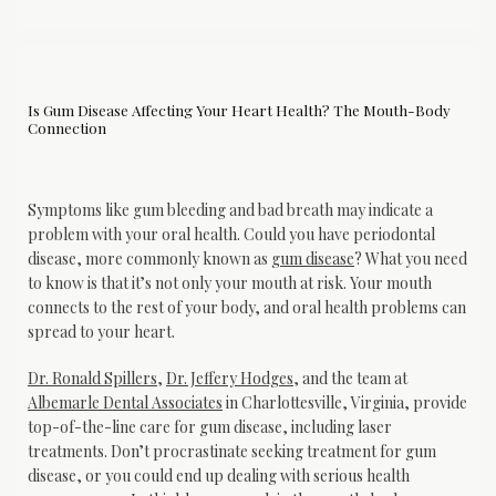
Is Gum Disease Affecting Your Heart Health? The Mouth-Body
Connection
Symptoms like gum bleeding and bad breath may indicate a 
problem with your oral health. Could you have periodontal 
disease, more commonly known as 
gum disease
? What you need 
to know is that it’s not only your mouth at risk. Your mouth 
connects to the rest of your body, and oral health problems can 
spread to your heart.
Dr. Ronald Spillers
, 
Dr. Jeffery Hodges
, and the team at 
Albemarle Dental Associates
 in Charlottesville, Virginia, provide 
top-of-the-line care for gum disease, including laser 
treatments. Don’t procrastinate seeking treatment for gum 
disease, or you could end up dealing with serious health 