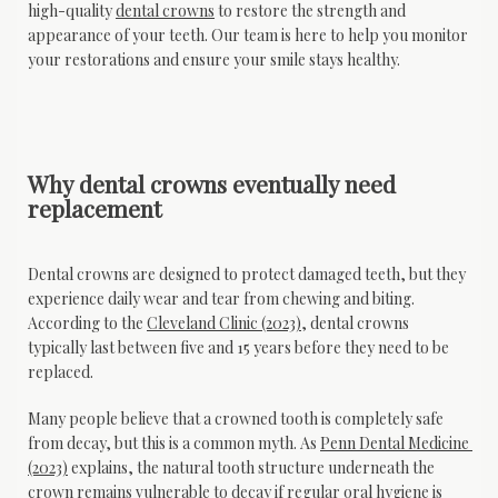
high-quality 
dental crowns
 to restore the strength and 
appearance of your teeth. Our team is here to help you monitor 
your restorations and ensure your smile stays healthy.
Why dental crowns eventually need
replacement
Dental crowns are designed to protect damaged teeth, but they 
experience daily wear and tear from chewing and biting. 
According to the 
Cleveland Clinic (2023)
, dental crowns 
typically last between five and 15 years before they need to be 
replaced.
Many people believe that a crowned tooth is completely safe 
from decay, but this is a common myth. As 
Penn Dental Medicine 
(2023)
 explains, the natural tooth structure underneath the 
crown remains vulnerable to decay if regular oral hygiene is 