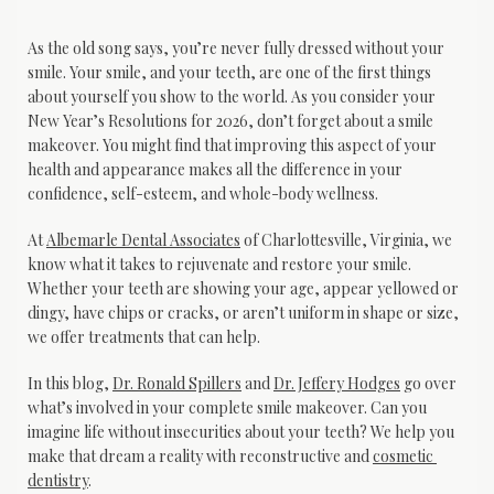
As the old song says, you’re never fully dressed without your 
smile. Your smile, and your teeth, are one of the first things 
about yourself you show to the world. As you consider your 
New Year’s Resolutions for 2026, don’t forget about a smile 
makeover. You might find that improving this aspect of your 
health and appearance makes all the difference in your 
confidence, self-esteem, and whole-body wellness.
At 
Albemarle Dental Associates
 of Charlottesville, Virginia, we 
know what it takes to rejuvenate and restore your smile. 
Whether your teeth are showing your age, appear yellowed or 
dingy, have chips or cracks, or aren’t uniform in shape or size, 
we offer treatments that can help. 
In this blog, 
Dr. Ronald Spillers
 and 
Dr. Jeffery Hodges
 go over 
what’s involved in your complete smile makeover. Can you 
imagine life without insecurities about your teeth? We help you 
make that dream a reality with reconstructive and 
cosmetic 
dentistry
.