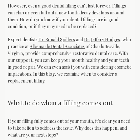
However, even a good dental filling can’t last forever. Fillings 
can chip or even fall out if new tooth decay develops around 
them. How do you know if your dental fillings are in good 
condition, or if they may need to be replaced?
Expert dentists 
Dr. Ronald Spillers
 and 
Dr. Jeffery Hodges
, who 
practice at 
Albemarle Dental Associates
 of Charlottesville, 
Virginia, provide comprehensive restorative dental care. With 
our support, you can keep your mouth healthy and your teeth 
in good repair. We can even assist you with considering cosmetic 
implications. In this blog, we examine when to consider a 
replacement filling.
What to do when a filling comes out
If your filling fully comes out of your mouth, it’s clear you need 
to take action to address the issue. Why does this happen, and 
what are your next steps?