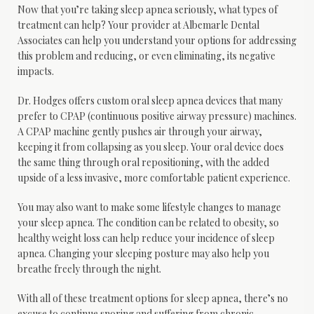
Now that you’re taking sleep apnea seriously, what types of 
treatment can help? Your provider at Albemarle Dental 
Associates can help you understand your options for addressing 
this problem and reducing, or even eliminating, its negative 
impacts.
Dr. Hodges offers custom oral sleep apnea devices that many 
prefer to CPAP (continuous positive airway pressure) machines. 
A CPAP machine gently pushes air through your airway, 
keeping it from collapsing as you sleep. Your oral device does 
the same thing through oral repositioning, with the added 
upside of a less invasive, more comfortable patient experience.
You may also want to make some lifestyle changes to manage 
your sleep apnea. The condition can be related to obesity, so 
healthy weight loss can help reduce your incidence of sleep 
apnea. Changing your sleeping posture may also help you 
breathe freely through the night.
With all of these treatment options for sleep apnea, there’s no 
excuse to continue snoring and suffering from chronic 