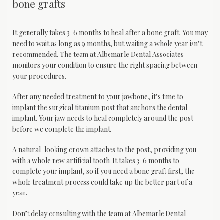
bone grafts
It generally takes 3-6 months to heal after a bone graft. You may 
need to wait as long as 9 months, but waiting a whole year isn’t 
recommended. The team at Albemarle Dental Associates 
monitors your condition to ensure the right spacing between 
your procedures.
After any needed treatment to your jawbone, it’s time to 
implant the surgical titanium post that anchors the dental 
implant. Your jaw needs to heal completely around the post 
before we complete the implant. 
A natural-looking crown attaches to the post, providing you 
with a whole new artificial tooth. It takes 3-6 months to 
complete your implant, so if you need a bone graft first, the 
whole treatment process could take up the better part of a 
year.
Don’t delay consulting with the team at Albemarle Dental 