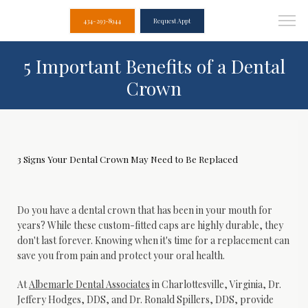
434-293-8944
Request Appt
5 Important Benefits of a Dental
Crown
3 Signs Your Dental Crown May Need to Be Replaced
Do you have a dental crown that has been in your mouth for 
years? While these custom-fitted caps are highly durable, they 
don't last forever. Knowing when it's time for a replacement can 
save you from pain and protect your oral health.
At 
Albemarle Dental Associates
 in Charlottesville, Virginia, Dr. 
Jeffery Hodges, DDS, and Dr. Ronald Spillers, DDS, provide 