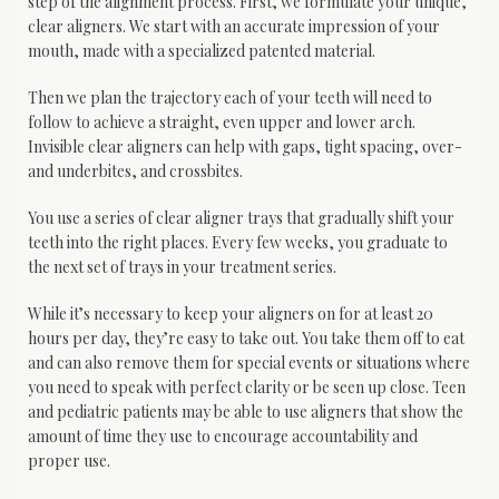
step of the alignment process. First, we formulate your unique, 
clear aligners. We start with an accurate impression of your 
mouth, made with a specialized patented material. 
Then we plan the trajectory each of your teeth will need to 
follow to achieve a straight, even upper and lower arch. 
Invisible clear aligners can help with gaps, tight spacing, over- 
and underbites, and crossbites.
You use a series of clear aligner trays that gradually shift your 
teeth into the right places. Every few weeks, you graduate to 
the next set of trays in your treatment series.
While it’s necessary to keep your aligners on for at least 20 
hours per day, they’re easy to take out. You take them off to eat 
and can also remove them for special events or situations where 
you need to speak with perfect clarity or be seen up close. Teen 
and pediatric patients may be able to use aligners that show the 
amount of time they use to encourage accountability and 
proper use.