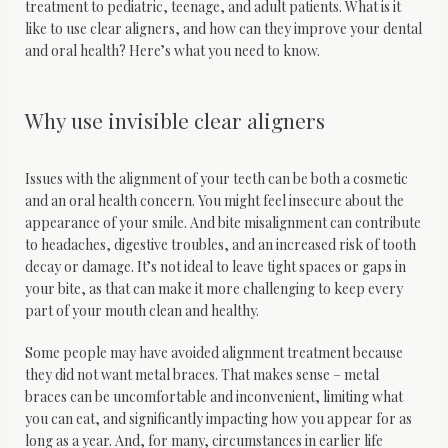
treatment to pediatric, teenage, and adult patients. What is it 
like to use clear aligners, and how can they improve your dental 
and oral health? Here’s what you need to know.
Home
Why use invisible clear aligners
Issues with the alignment of your teeth can be both a cosmetic 
About
and an oral health concern. You might feel insecure about the 
appearance of your smile. And bite misalignment can contribute 
to headaches, digestive troubles, and an increased risk of tooth 
decay or damage. It’s not ideal to leave tight spaces or gaps in 
Services
your bite, as that can make it more challenging to keep every 
part of your mouth clean and healthy.
Some people may have avoided alignment treatment because 
Patient Info
they did not want metal braces. That makes sense – metal 
braces can be uncomfortable and inconvenient, limiting what 
you can eat, and significantly impacting how you appear for as 
long as a year. And, for many, circumstances in earlier life 