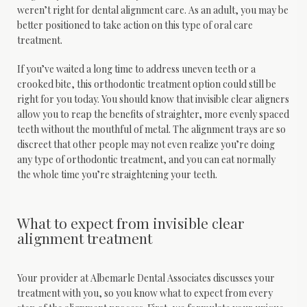
weren’t right for dental alignment care. As an adult, you may be 
Sleep Medicine
better positioned to take action on this type of oral care 
treatment.
If you’ve waited a long time to address uneven teeth or a 
crooked bite, this orthodontic treatment option could still be 
right for you today. You should know that invisible clear aligners 
allow you to reap the benefits of straighter, more evenly spaced 
teeth without the mouthful of metal. The alignment trays are so 
Testimonials
discreet that other people may not even realize you’re doing 
any type of orthodontic treatment, and you can eat normally 
the whole time you’re straightening your teeth. 
Contact
What to expect from invisible clear
alignment treatment
Blog
Your provider at Albemarle Dental Associates discusses your 
treatment with you, so you know what to expect from every 