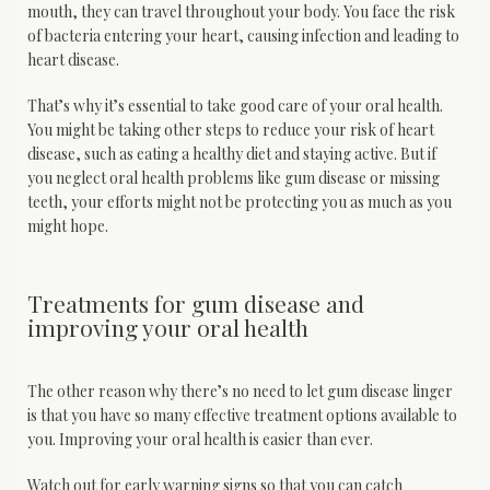
mouth, they can travel throughout your body. You face the risk 
of bacteria entering your heart, causing infection and leading to 
heart disease.
That’s why it’s essential to take good care of your oral health. 
You might be taking other steps to reduce your risk of heart 
disease, such as eating a healthy diet and staying active. But if 
you neglect oral health problems like gum disease or missing 
teeth, your efforts might not be protecting you as much as you 
might hope.
Treatments for gum disease and
improving your oral health
The other reason why there’s no need to let gum disease linger 
is that you have so many effective treatment options available to 
you. Improving your oral health is easier than ever.
Watch out for early warning signs so that you can catch 