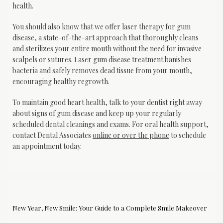
health.
You should also know that we offer laser therapy for gum 
disease, a state-of-the-art approach that thoroughly cleans 
and sterilizes your entire mouth without the need for invasive 
scalpels or sutures. Laser gum disease treatment banishes 
bacteria and safely removes dead tissue from your mouth, 
encouraging healthy regrowth.
To maintain good heart health, talk to your dentist right away 
about signs of gum disease and keep up your regularly 
scheduled dental cleanings and exams. For oral health support, 
contact Dental Associates 
online or over the phone
 to schedule 
an appointment today.
New Year, New Smile: Your Guide to a Complete Smile Makeover