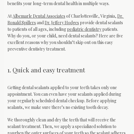
benefits your long-term dental health in multiple ways.
At 
Albemarle Dental Associates
 of Charlottesville, Virginia, 
Dr. 
Ronald Spillers
 and 
Dr. Jeffery Hodges
 provide dental sealants 
to patients of all ages, including 
pediatric dentistry
 patients. 
Why do you, or your child, need dental sealants? Here are five 
excellent reasons why you shouldn’t skip out on this easy 
preventive dentistry treatment.
1. Quick and easy treatment
Getting dental sealants applied to your teeth takes only one 
appointment. You can even have your sealants applied during 
your regularly scheduled dental checkup. Before applying 
sealants, we make sure there’s no existing tooth decay. 
We thoroughly clean and dry the teeth that will receive the 
sealant treatment. Then, we apply a specialized solution to 
roughen the outer surfaces of your teeth so the sealant adheres 