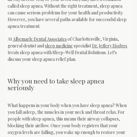
called sleep apnea. Without the right treatment, sleep apnea 
can cause serious problems for your health and productivity. 
However, you have several paths available for successful sleep 
apnea treatment.
At 
Albemarle Dental Associates
 of Charlottesville, Virginia, 
general dentist and 
sleep medicine
 specialist 
Dr. Jeffery Hodges
treats sleep apnea with Sleep-Well Dental Solutions. Let’s 
discuss your sleep apnea relief plan.
Why you need to take sleep apnea
seriously
What happens in your body when you have sleep apnea? When 
you fall asleep, the muscles in your neck and throat relax. For 
people with sleep apnea, this means their airway collapses, 
blocking their airflow. Once your body registers that your 
oxygen levels are falling, you wake up enough to restore your 