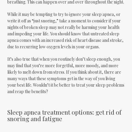
breathing. This can happen over and over throughout the night.
While it may be tempting to try to ignore your sleep apnea, or 
write it off as “just snoring,” take a moment to consider if your 
nights of broken sleep may not really be harming your health 
and impeding your life. You should know that untreated sleep 
apnea comes with an increased risk of heart disease and stroke, 
due to recurring low oxygen levels in your organs.
It’s also true that when you routinely don’t sleep enough, you 
may find that you’re more forgetful, more moody, and more 
likely to melt down from stress. If you think about it, there are 
many ways that these symptoms get in the way of you living 
your best life. Wouldn’t it be better to treat your sleep problems 
and reap the benefits?
Sleep apnea treatment options: get rid of
snoring and fatigue