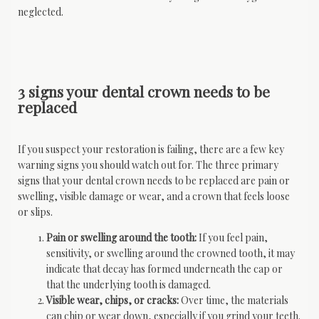
neglected.
3 signs your dental crown needs to be
replaced
If you suspect your restoration is failing, there are a few key 
warning signs you should watch out for. The three primary 
signs that your dental crown needs to be replaced are pain or 
swelling, visible damage or wear, and a crown that feels loose 
or slips.
Pain or swelling around the tooth:
If you feel pain,
sensitivity, or swelling around the crowned tooth, it may
indicate that decay has formed underneath the cap or
that the underlying tooth is damaged.
Visible wear, chips, or cracks:
Over time, the materials
can chip or wear down, especially if you grind your teeth.