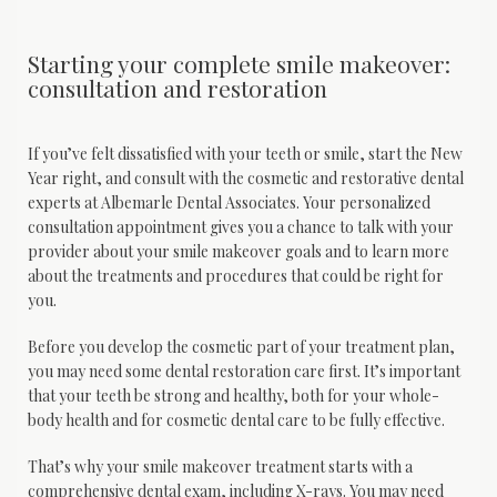
Starting your complete smile makeover:
consultation and restoration
If you’ve felt dissatisfied with your teeth or smile, start the New 
Year right, and consult with the cosmetic and restorative dental 
experts at Albemarle Dental Associates. Your personalized 
consultation appointment gives you a chance to talk with your 
provider about your smile makeover goals and to learn more 
about the treatments and procedures that could be right for 
you.
Before you develop the cosmetic part of your treatment plan, 
you may need some dental restoration care first. It’s important 
that your teeth be strong and healthy, both for your whole-
body health and for cosmetic dental care to be fully effective.
That’s why your smile makeover treatment starts with a 
comprehensive dental exam, including X-rays. You may need 